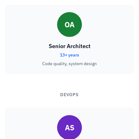
OA
Senior Architect
13+ years
Code quality, system design
DEVOPS
AS