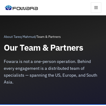
About Tareq Mahmud
/
Team & Partners
Our Team & Partners
Fowara is not a one-person operation. Behind
every engagement is a distributed team of
specialists — spanning the US, Europe, and South
Asia.