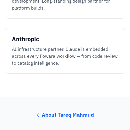
development. Long-standing design partner for
platform builds.
Anthropic
AI infrastructure partner. Claude is embedded
across every Fowara workflow — from code review
to catalog intelligence.
About Tareq Mahmud