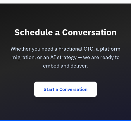
Schedule a Conversation
Whether you need a Fractional CTO, a platform
migration, or an AI strategy — we are ready to
embed and deliver.
Start a Conversation