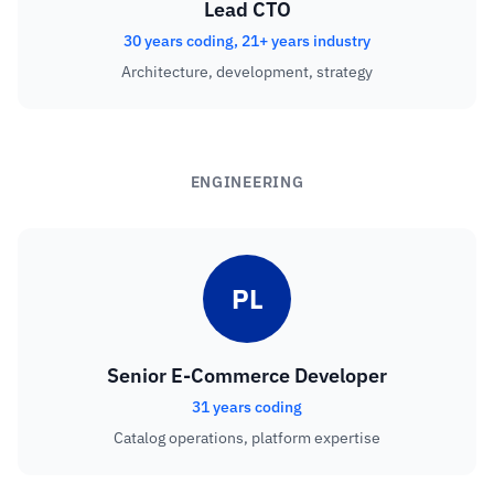
Lead CTO
30 years coding, 21+ years industry
Architecture, development, strategy
ENGINEERING
PL
Senior E-Commerce Developer
31 years coding
Catalog operations, platform expertise