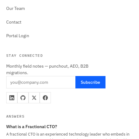
Our Team
Contact
Portal Login
STAY CONNECTED
Monthly field notes — punchout, AEO, B2B
migrations.
Subscribe
ANSWERS
What is a Fractional CTO?
A fractional CTO is an experienced technology leader who embeds in