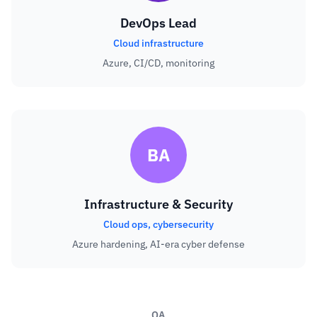
DevOps Lead
Cloud infrastructure
Azure, CI/CD, monitoring
BA
Infrastructure & Security
Cloud ops, cybersecurity
Azure hardening, AI-era cyber defense
QA