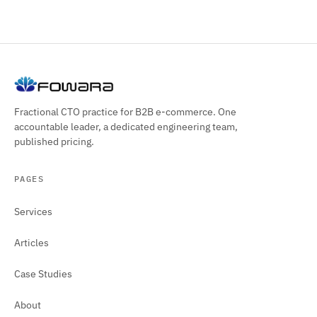
Fractional CTO practice for B2B e-commerce. One
accountable leader, a dedicated engineering team,
published pricing.
PAGES
Services
Articles
Case Studies
About