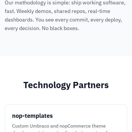
Our methodology is simple: ship working software,
fast. Weekly demos, shared repos, real-time
dashboards. You see every commit, every deploy,
every decision. No black boxes.
Technology Partners
nop-templates
Custom Umbraco and nopCommerce theme