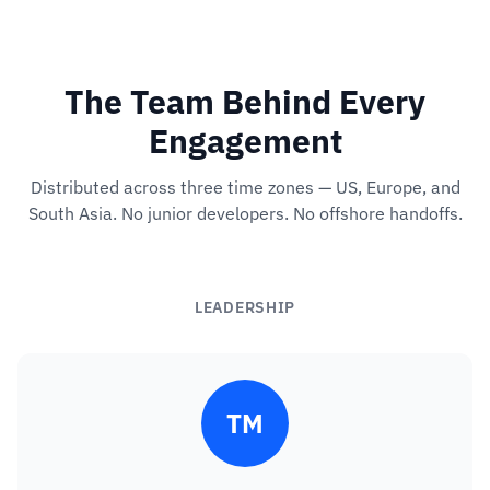
The Team Behind Every
Engagement
Distributed across three time zones — US, Europe, and
South Asia. No junior developers. No offshore handoffs.
LEADERSHIP
TM