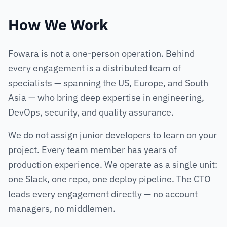
How We Work
Fowara is not a one-person operation. Behind
every engagement is a distributed team of
specialists — spanning the US, Europe, and South
Asia — who bring deep expertise in engineering,
DevOps, security, and quality assurance.
We do not assign junior developers to learn on your
project. Every team member has years of
production experience. We operate as a single unit:
one Slack, one repo, one deploy pipeline. The CTO
leads every engagement directly — no account
managers, no middlemen.