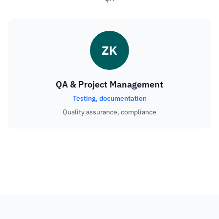
ZK
QA & Project Management
Testing, documentation
Quality assurance, compliance