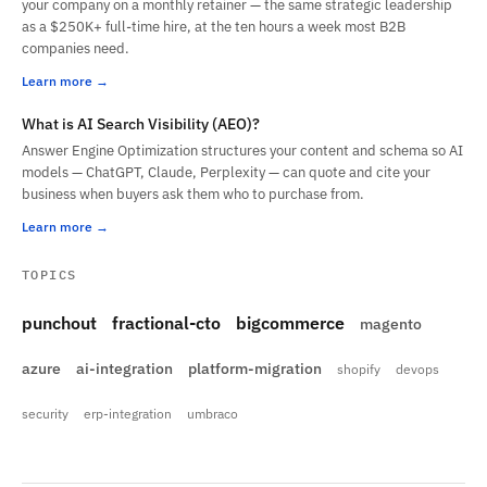
your company on a monthly retainer — the same strategic leadership
as a $250K+ full-time hire, at the ten hours a week most B2B
companies need.
Learn more
What is AI Search Visibility (AEO)?
Answer Engine Optimization structures your content and schema so AI
models — ChatGPT, Claude, Perplexity — can quote and cite your
business when buyers ask them who to purchase from.
Learn more
TOPICS
punchout
fractional-cto
bigcommerce
magento
azure
ai-integration
platform-migration
shopify
devops
security
erp-integration
umbraco