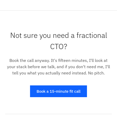
Not sure you need a fractional
CTO?
Book the call anyway. It's fifteen minutes, I'll look at
your stack before we talk, and if you don't need me, I'll
tell you what you actually need instead. No pitch.
Book a 15-minute fit call