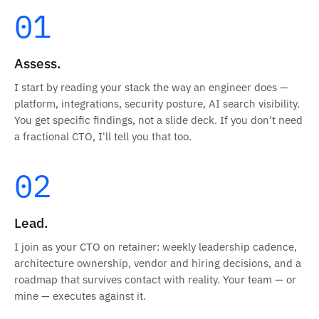
01
Assess.
I start by reading your stack the way an engineer does —
platform, integrations, security posture, AI search visibility.
You get specific findings, not a slide deck. If you don't need
a fractional CTO, I'll tell you that too.
02
Lead.
I join as your CTO on retainer: weekly leadership cadence,
architecture ownership, vendor and hiring decisions, and a
roadmap that survives contact with reality. Your team — or
mine — executes against it.