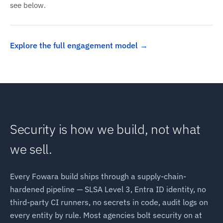
see below.
Explore the full engagement model
Security is how we build, not what
we sell.
Every Fowara build ships through a supply-chain-
hardened pipeline — SLSA Level 3, Entra ID identity, no
third-party CI runners, no secrets in code, audit logs on
every entity by rule. Most agencies bolt security on at