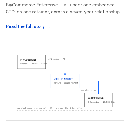
BigCommerce Enterprise — all under one embedded
CTO, on one retainer, across a seven-year relationship.
Read the full story
cXML setup + PO
PROCUREMENT
Prendio · Ariba · Coupa
cXML PUNCHOUT
native · multi-tenant
catalog + cart
BIGCOMMERCE
Enterprise · 19,508 SKUs
no middleware · no annual toll · you own the integration