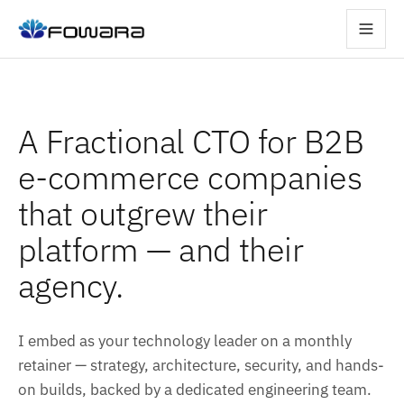
A Fractional CTO for B2B
e-commerce companies
that outgrew their
platform — and their
agency.
I embed as your technology leader on a monthly
retainer — strategy, architecture, security, and hands-
on builds, backed by a dedicated engineering team.