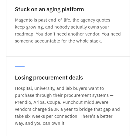
Stuck on an aging platform
Magento is past end-of-life, the agency quotes
keep growing, and nobody actually owns your
roadmap. You don't need another vendor. You need
someone accountable for the whole stack.
Losing procurement deals
Hospital, university, and lab buyers want to
purchase through their procurement systems —
Prendio, Ariba, Coupa. Punchout middleware
vendors charge $50K a year to bridge that gap and
take six weeks per connection. There's a better
way, and you can own it.