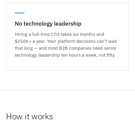
No technology leadership
Hiring a full-time CTO takes six months and
$250K+ a year. Your platform decisions can't wait
that long — and most B2B companies need senior
technology leadership ten hours a week, not fifty.
How it works