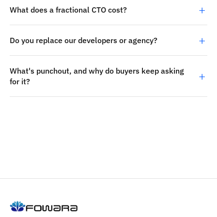
What does a fractional CTO cost?
Do you replace our developers or agency?
What's punchout, and why do buyers keep asking
for it?