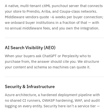
A native, multi-tenant cXML punchout server that connects
your store to Prendio, Ariba, and Coupa-class networks.
Middleware vendors quote ~6 weeks per buyer connection;
we onboard buyer institutions in a fraction of that — with
no annual middleware fees, and you own the integration.
AI Search Visibility (AEO)
When your buyers ask ChatGPT or Perplexity who to
purchase from, the answer should cite you. We structure
your content and schema so machines can quote it.
Security & Infrastructure
Azure architecture, a hardened deployment pipeline with
no shared CI runners, OWASP hardening, WAF, and audit
logging on every entity. Security here isn't a service tier —