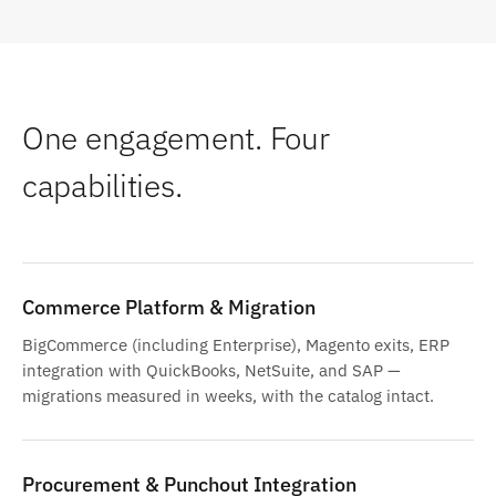
One engagement. Four
capabilities.
Commerce Platform & Migration
BigCommerce (including Enterprise), Magento exits, ERP
integration with QuickBooks, NetSuite, and SAP —
migrations measured in weeks, with the catalog intact.
Procurement & Punchout Integration