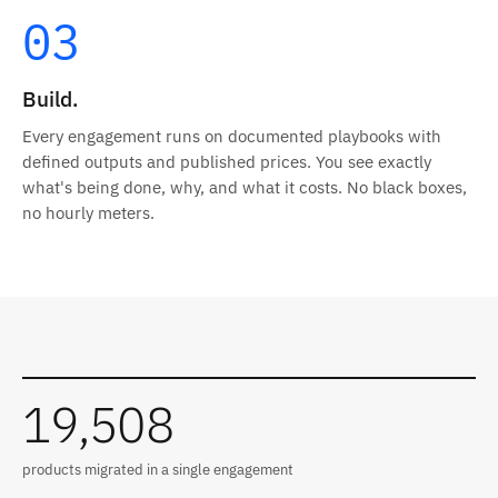
03
Build.
Every engagement runs on documented playbooks with
defined outputs and published prices. You see exactly
what's being done, why, and what it costs. No black boxes,
no hourly meters.
Results from recent engagements
19,508
products migrated in a single engagement