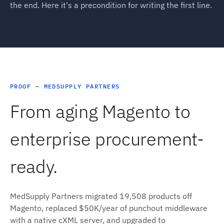
the end. Here it's a precondition for writing the first line.
PROOF — MEDSUPPLY PARTNERS
From aging Magento to
enterprise procurement-
ready.
MedSupply Partners migrated 19,508 products off
Magento, replaced $50K/year of punchout middleware
with a native cXML server, and upgraded to