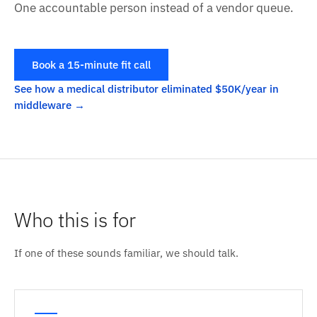
One accountable person instead of a vendor queue.
Book a 15-minute fit call
See how a medical distributor eliminated $50K/year in
middleware
Who this is for
If one of these sounds familiar, we should talk.