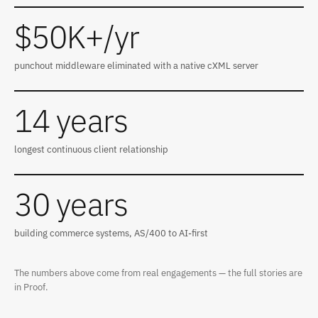
$50K+/yr
punchout middleware eliminated with a native cXML server
14 years
longest continuous client relationship
30 years
building commerce systems, AS/400 to AI-first
The numbers above come from real engagements — the full stories are
in
Proof
.