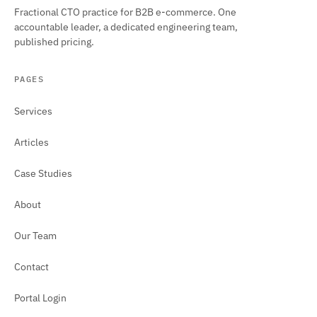
Fractional CTO practice for B2B e-commerce. One
accountable leader, a dedicated engineering team,
published pricing.
PAGES
Services
Articles
Case Studies
About
Our Team
Contact
Portal Login