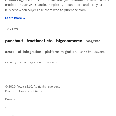
models — ChatGPT, Claude, Perplexity — can quote and cite your
business when buyers ask them who to purchase from.
Learn more
TOPICS
punchout
fractional-cto
bigcommerce
magento
azure
ai-integration
platform-migration
shopify
devops
security
erp-integration
umbraco
© 2026 Fowara LLC. All rights reserved.
Built with Umbraco + Azure
Privacy
·
Terms