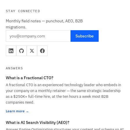
STAY CONNECTED
Monthly field notes — punchout, AEO, B2B
migrations.
Subscribe
ANSWERS
What is a Fractional CTO?
A fractional CTO is an experienced technology leader who embeds in
your company on a monthly retainer — the same strategic leadership
as a $250K+ full-time hire, at the ten hours a week most B2B
companies need.
Learn more
What is AI Search Visibility (AEO)?
Answer Engine Optimization structures your content and schema so AI