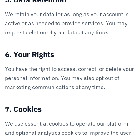
We retain your data for as long as your account is
active or as needed to provide services. You may
request deletion of your data at any time.
6. Your Rights
You have the right to access, correct, or delete your
personal information. You may also opt out of
marketing communications at any time.
7. Cookies
We use essential cookies to operate our platform
and optional analytics cookies to improve the user