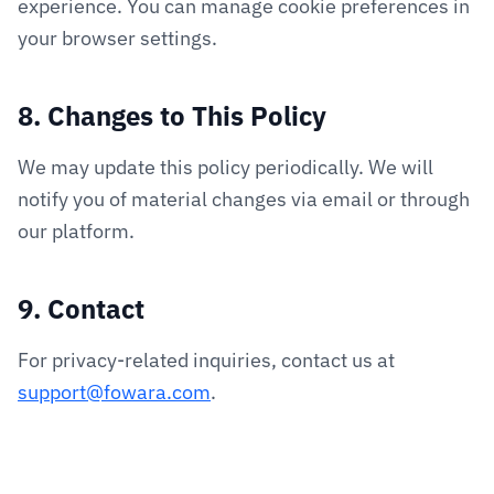
experience. You can manage cookie preferences in
your browser settings.
8. Changes to This Policy
We may update this policy periodically. We will
notify you of material changes via email or through
our platform.
9. Contact
For privacy-related inquiries, contact us at
support@fowara.com
.