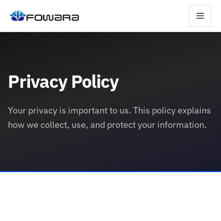
Privacy Policy
Your privacy is important to us. This policy explains
how we collect, use, and protect your information.