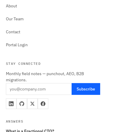
About
Our Team
Contact
Portal Login
STAY CONNECTED
Monthly field notes — punchout, AEO, B2B
migrations.
Subscribe
ANSWERS
What is a Fractional CTO?