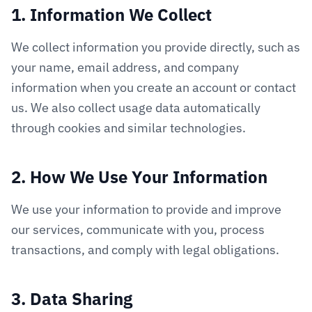
1. Information We Collect
We collect information you provide directly, such as
your name, email address, and company
information when you create an account or contact
us. We also collect usage data automatically
through cookies and similar technologies.
2. How We Use Your Information
We use your information to provide and improve
our services, communicate with you, process
transactions, and comply with legal obligations.
3. Data Sharing