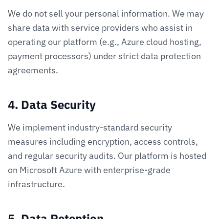
We do not sell your personal information. We may
share data with service providers who assist in
operating our platform (e.g., Azure cloud hosting,
payment processors) under strict data protection
agreements.
4. Data Security
We implement industry-standard security
measures including encryption, access controls,
and regular security audits. Our platform is hosted
on Microsoft Azure with enterprise-grade
infrastructure.
5. Data Retention