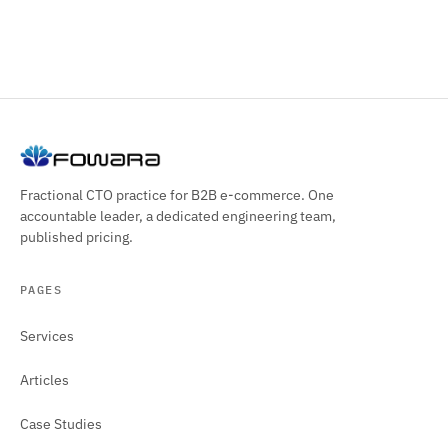
Fractional CTO practice for B2B e-commerce. One
accountable leader, a dedicated engineering team,
published pricing.
PAGES
Services
Articles
Case Studies