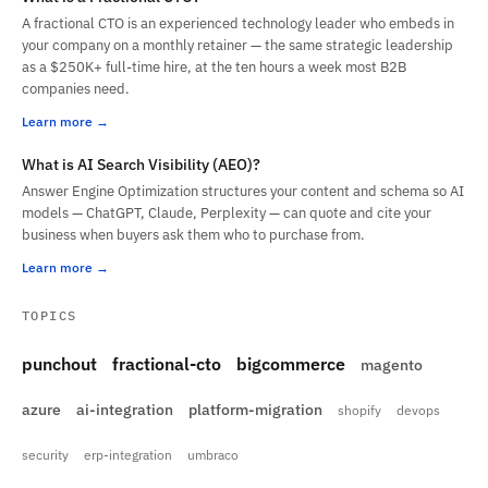
A fractional CTO is an experienced technology leader who embeds in
your company on a monthly retainer — the same strategic leadership
as a $250K+ full-time hire, at the ten hours a week most B2B
companies need.
Learn more
What is AI Search Visibility (AEO)?
Answer Engine Optimization structures your content and schema so AI
models — ChatGPT, Claude, Perplexity — can quote and cite your
business when buyers ask them who to purchase from.
Learn more
TOPICS
punchout
fractional-cto
bigcommerce
magento
azure
ai-integration
platform-migration
shopify
devops
security
erp-integration
umbraco