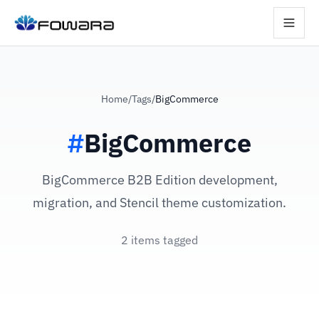
Home
/
Tags
/
BigCommerce
#
BigCommerce
BigCommerce B2B Edition development,
migration, and Stencil theme customization.
2 items tagged