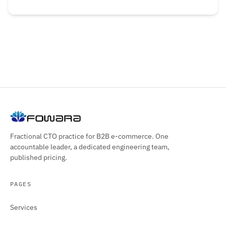
Fractional CTO practice for B2B e-commerce. One
accountable leader, a dedicated engineering team,
published pricing.
PAGES
Services