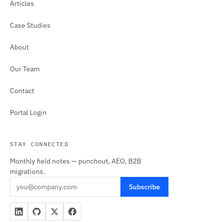
Articles
Case Studies
About
Our Team
Contact
Portal Login
STAY CONNECTED
Monthly field notes — punchout, AEO, B2B
migrations.
Subscribe