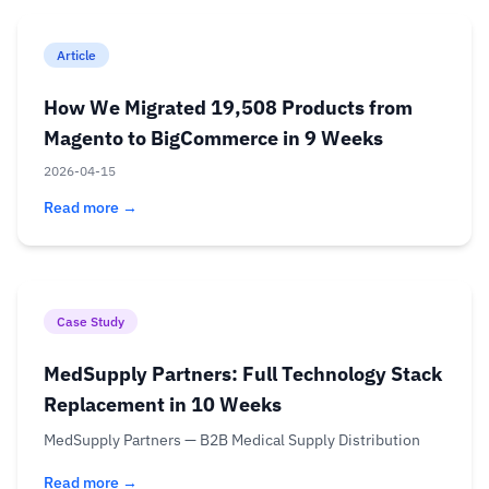
Article
How We Migrated 19,508 Products from
Magento to BigCommerce in 9 Weeks
2026-04-15
Read more →
Case Study
MedSupply Partners: Full Technology Stack
Replacement in 10 Weeks
MedSupply Partners — B2B Medical Supply Distribution
Read more →