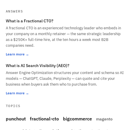
ANSWERS
What is a Fractional CTO?
A fractional CTO is an experienced technology leader who embeds in
your company on a monthly retainer — the same strategic leadership
as a $250K+ full-time hire, at the ten hours a week most B2B
companies need.
Learn more
What is AI Search Visibility (AEO)?
Answer Engine Optimization structures your content and schema so AI
models — ChatGPT, Claude, Perplexity — can quote and cite your
business when buyers ask them who to purchase from.
Learn more
TOPICS
punchout
fractional-cto
bigcommerce
magento