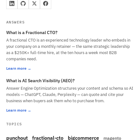
ANSWERS
What is a Fractional CTO?
A fractional CTO is an experienced technology leader who embeds in
your company on a monthly retainer — the same strategic leadership
as a $250K+ full-time hire, at the ten hours a week most B2B
companies need.
Learn more
What is AI Search Visibility (AEO)?
Answer Engine Optimization structures your content and schema so AI
models — ChatGPT, Claude, Perplexity — can quote and cite your
business when buyers ask them who to purchase from.
Learn more
TOPICS
punchout
fractional-cto
bigcommerce
magento