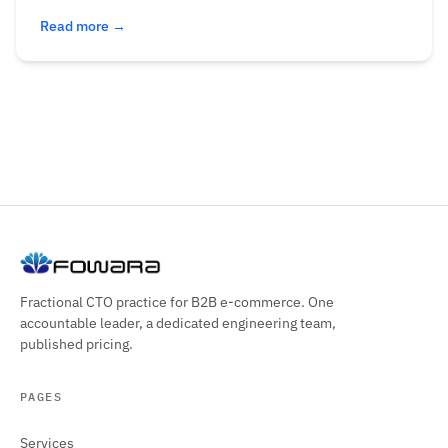
Read more →
Fractional CTO practice for B2B e-commerce. One
accountable leader, a dedicated engineering team,
published pricing.
PAGES
Services