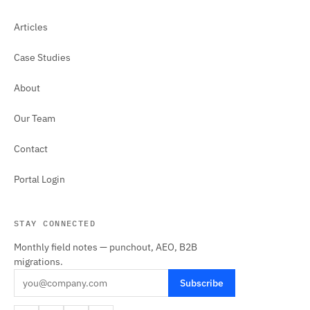
Articles
Case Studies
About
Our Team
Contact
Portal Login
STAY CONNECTED
Monthly field notes — punchout, AEO, B2B
migrations.
Subscribe