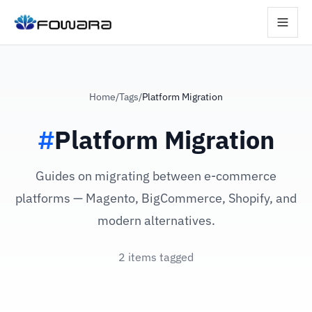
Home
/
Tags
/
Platform Migration
#
Platform Migration
Guides on migrating between e-commerce
platforms — Magento, BigCommerce, Shopify, and
modern alternatives.
2 items tagged