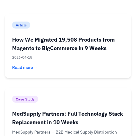
Article
How We Migrated 19,508 Products from
Magento to BigCommerce in 9 Weeks
2026-04-15
Read more →
Case Study
MedSupply Partners: Full Technology Stack
Replacement in 10 Weeks
MedSupply Partners — B2B Medical Supply Distribution