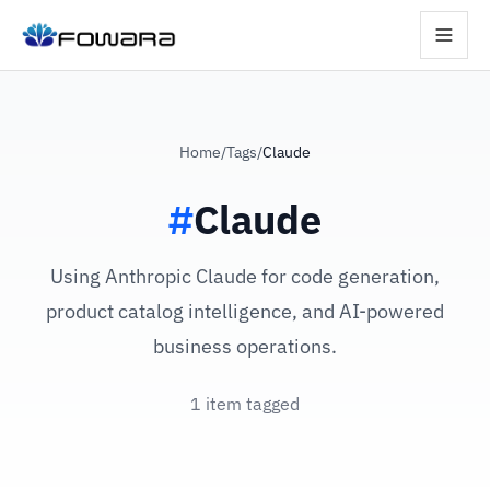
Home
/
Tags
/
Claude
#
Claude
Using Anthropic Claude for code generation,
product catalog intelligence, and AI-powered
business operations.
1 item tagged