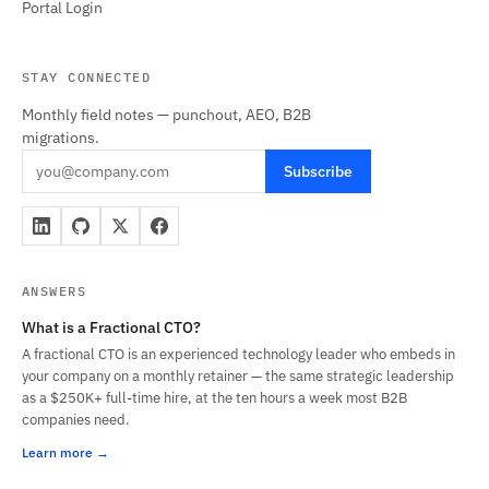
Portal Login
STAY CONNECTED
Monthly field notes — punchout, AEO, B2B
migrations.
Subscribe
ANSWERS
What is a Fractional CTO?
A fractional CTO is an experienced technology leader who embeds in
your company on a monthly retainer — the same strategic leadership
as a $250K+ full-time hire, at the ten hours a week most B2B
companies need.
Learn more