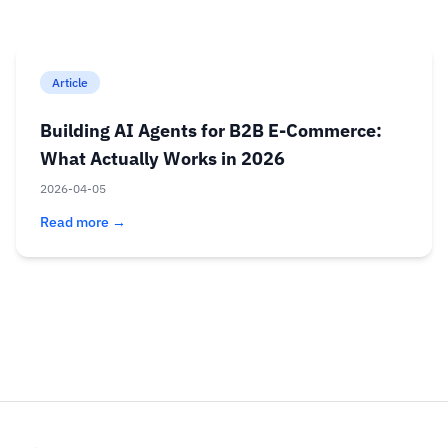
Article
Building AI Agents for B2B E-Commerce:
What Actually Works in 2026
2026-04-05
Read more →