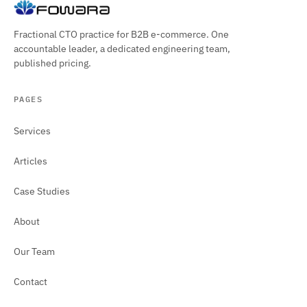
Fractional CTO practice for B2B e-commerce. One
accountable leader, a dedicated engineering team,
published pricing.
PAGES
Services
Articles
Case Studies
About
Our Team
Contact